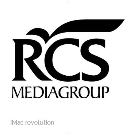
iMac revolution