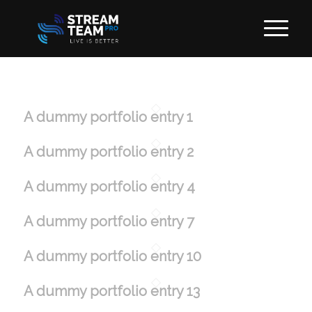
A dummy portfolio entry 1
A dummy portfolio entry 2
A dummy portfolio entry 4
A dummy portfolio entry 7
A dummy portfolio entry 10
A dummy portfolio entry 13